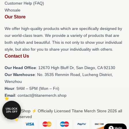
Customer Help (FAQ)
Whosale
Our Store
We offer high-quality products which are specifically designed by
our world-class team. We provide a variety of products that are
both stylish and beautiful. This is not only to show your individual
style, but also for you to share your individuality with others.
Contact Us
Our Head Office
: 12670 High Bluff Dr, San Diego, CA 92130
Our Warehouse
: No. 3535 Renmin Road, Lucheng District,
Wenzhou
Hour
: 9AM – 5PM (Mon – Fri)
Email
: contact@titanemerch.shop
UNLOCK
© Titane Shop ⚡️ Officially Licensed Titane Merch Store 2026 all
10% OFF
rights reserved
Help