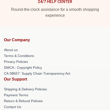
24/7 HELP CENTER
Round-the-clock assistance for a smooth shopping
experience
Our Company
About us
Terms & Conditions
Privacy Policies
DMCA - Copyright Policy
CA SB657: Supply Chain Transparency Act
Our Support
Shipping & Delivery Policies
Payment Terms
Return & Refund Policies
Contact Us