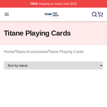
FREE
shipping on orders over $100
Titane Shop ⚡️ Officially Licensed Titane Merch Store
Open menu
Titane Playing Cards
Home
/
Titane Accessories
/
Titane Playing Cards