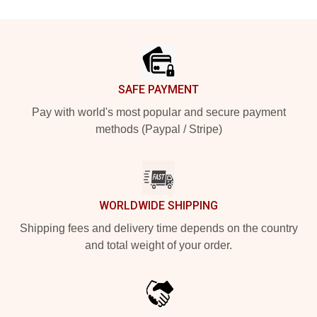
Footer
SAFE PAYMENT
Pay with world's most popular and secure payment
methods (Paypal / Stripe)
WORLDWIDE SHIPPING
Shipping fees and delivery time depends on the country
and total weight of your order.