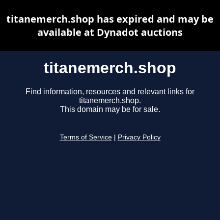
titanemerch.shop has expired and may be
available at Dynadot auctions
titanemerch.shop
Find information, resources and relevant links for
titanemerch.shop.
This domain may be for sale.
Terms of Service
|
Privacy Policy