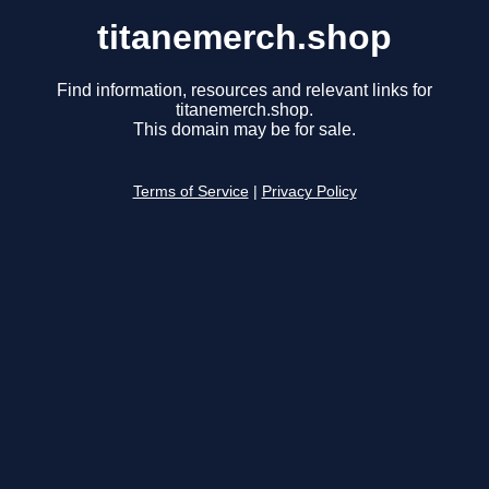
titanemerch.shop
Find information, resources and relevant links for
titanemerch.shop.
This domain may be for sale.
Terms of Service
|
Privacy Policy