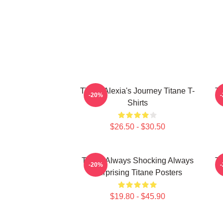
Titane Alexia's Journey Titane T-
Ti
-20%
Shirts
$26.50 - $30.50
Titane Always Shocking Always
Ti
-20%
Surprising Titane Posters
$19.80 - $45.90