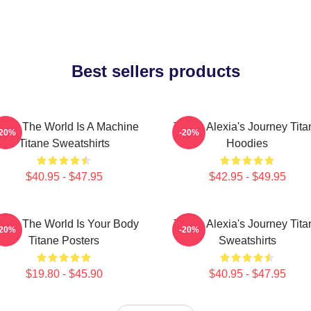
Best sellers products
tane The World Is A Machine
Titane Alexia's Journey Tita
-20%
-20%
Titane Sweatshirts
Hoodies
$40.95 - $47.95
$42.95 - $49.95
tane The World Is Your Body
Titane Alexia's Journey Tita
-20%
-20%
Titane Posters
Sweatshirts
$19.80 - $45.90
$40.95 - $47.95