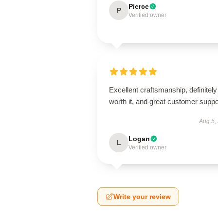
Pierce
P
Verified owner
Excellent craftsmanship, definitely
worth it, and great customer suppo
Aug 5,
Logan
L
Verified owner
Write your review