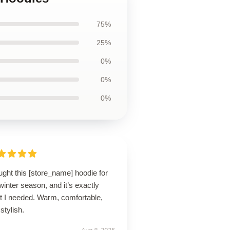
75%
25%
0%
0%
0%
ught this [store_name] hoodie for
winter season, and it’s exactly
t I needed. Warm, comfortable,
stylish.