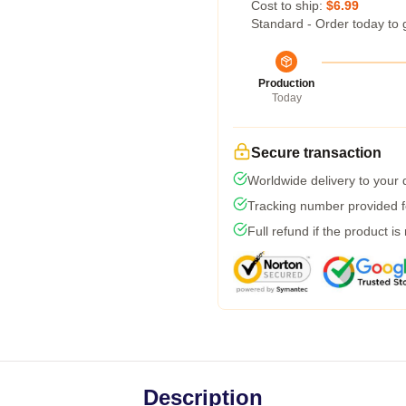
Cost to ship:
$6.99
Standard - Order today to 
Production
Today
Secure transaction
Worldwide delivery to your
Tracking number provided fo
Full refund if the product is
Description