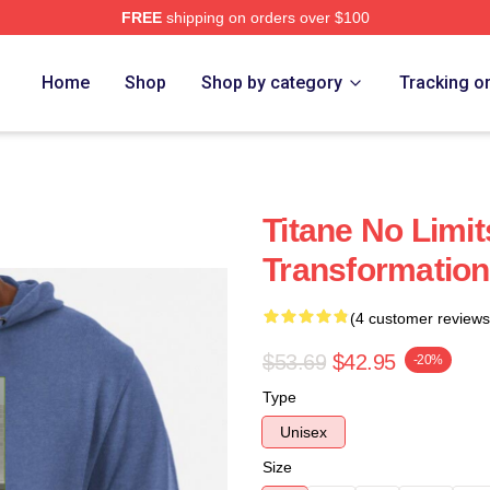
FREE
shipping on orders over $100
Home
Shop
Shop by category
Tracking o
Titane No Limit
Transformation
(4 customer reviews
$53.69
$42.95
-20%
Type
Unisex
Size