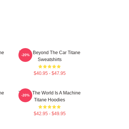
ne
Titane Beyond The Car Titane
-20%
Sweatshirts
$40.95 - $47.95
ne
Titane The World Is A Machine
-20%
Titane Hoodies
$42.95 - $49.95