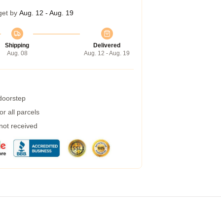
get by
Aug. 12 - Aug. 19
Shipping
Delivered
Aug. 08
Aug. 12 - Aug. 19
 doorstep
r all parcels
 not received