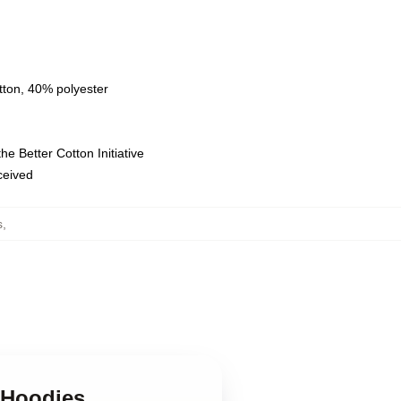
tton, 40% polyester
e Better Cotton Initiative
eceived
s
,
e Hoodies