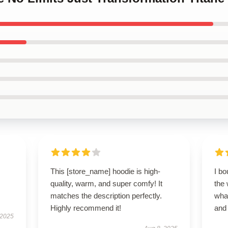
This [store_name] hoodie is high-
I bo
quality, warm, and super comfy! It
the 
matches the description perfectly.
wha
Highly recommend it!
and 
 2025