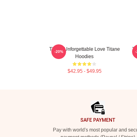
Titane Unforgettable Love Titane
Ti
-20%
Hoodies
$42.95 - $49.95
Footer
SAFE PAYMENT
Pay with world's most popular and sec