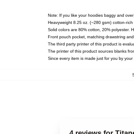
Note: If you like your hoodies baggy and over
Heavyweight 8.25 oz. (~280 gsm) cotton-rich 
Solid colors are 80% cotton, 20% polyester. 
Front pouch pocket, matching drawstring and 
The third party printer of this product is eva
The printer of this product sources blanks fr
Since every item is made just for you by your l
4 reviews for Tita