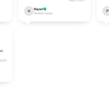
Aug 8, 2025
Hazel
H
P
Verified owner
rt.
 2025