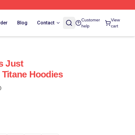
Customer
View
rder
Blog
Contact
help
cart
s Just
 Titane Hoodies
)