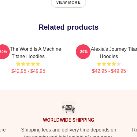
VIEW MORE
Related products
tane The World Is A Machine
Titane Alexia's Journey Tita
-20%
-20%
Titane Hoodies
Hoodies
$42.95 - $49.95
$42.95 - $49.95
WORLDWIDE SHIPPING
ure
Shipping fees and delivery time depends on
Ro