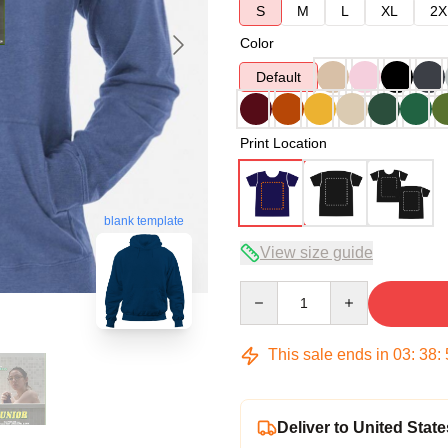
S
M
L
XL
2X
Color
Default
Print Location
blank template
View size guide
Quantity
This sale ends in
03
:
38
:
Deliver to United State