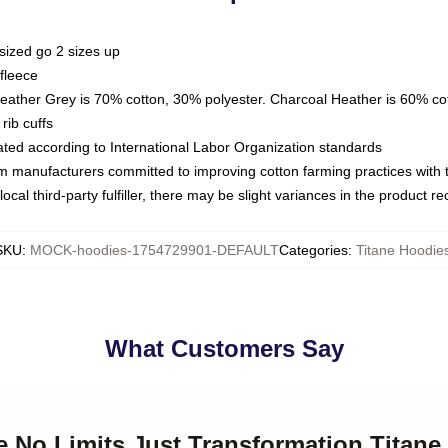
sized go 2 sizes up
fleece
Heather Grey is 70% cotton, 30% polyester. Charcoal Heather is 60% co
rib cuffs
luated according to International Labor Organization standards
om manufacturers committed to improving cotton farming practices with th
ocal third-party fulfiller, there may be slight variances in the product r
SKU
:
MOCK-hoodies-1754729901-DEFAULT
Categories
:
Titane Hoodie
What Customers Say
ne No Limits Just Transformation Titan