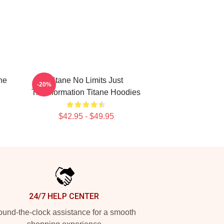
ne
Titane No Limits Just
-20%
Transformation Titane Hoodies
$42.95 - $49.95
24/7 HELP CENTER
und-the-clock assistance for a smooth