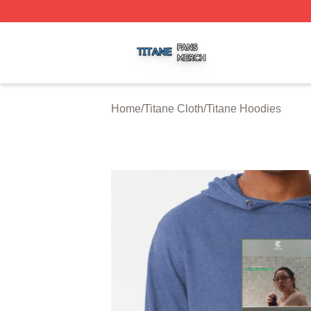
Titane Shop ⚡️ Officially Licensed Titane Merch Store
Home
/
Titane Cloth
/
Titane Hoodies