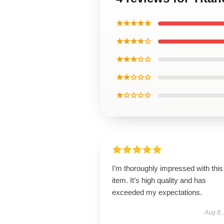
★★★★★
★★★★☆
★★★☆☆
★★☆☆☆
★☆☆☆☆
I’m thoroughly impressed with this
item. It’s high quality and has
exceeded my expectations.
Aug 8,