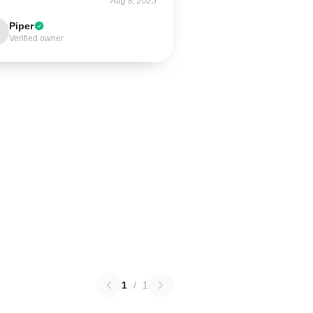
Aug 8, 2025
Piper
Verified owner
1
/
1