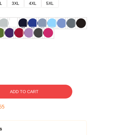
L
3XL
4XL
5XL
ADD TO CART
54
s