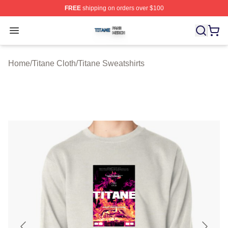
FREE
shipping on orders over $100
Titane Shop ⚡️ Officially Licensed Titane Merch Store
Open menu
Home
/
Titane Cloth
/
Titane Sweatshirts