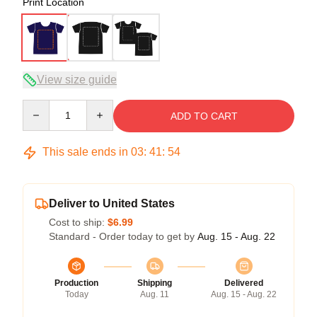
Print Location
View size guide
Quantity
ADD TO CART
This sale ends in
03
:
41
:
53
Deliver to United States
Cost to ship:
$6.99
Standard - Order today to get by
Aug. 15 - Aug. 22
Production
Shipping
Delivered
Today
Aug. 11
Aug. 15 - Aug. 22