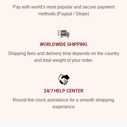
Pay with world's most popular and secure payment
methods (Paypal / Stripe)
WORLDWIDE SHIPPING
Shipping fees and delivery time depends on the country
and total weight of your order.
24/7 HELP CENTER
Round-the-clock assistance for a smooth shopping
experience