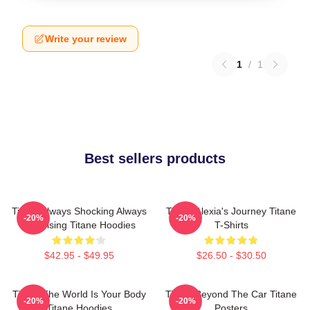
Write your review
1
/
1
Best sellers products
Titane Always Shocking Always
Titane Alexia's Journey Titane
-20%
-20%
Surprising Titane Hoodies
T-Shirts
$42.95 - $49.95
$26.50 - $30.50
Titane The World Is Your Body
Titane Beyond The Car Titane
-20%
-20%
Titane Hoodies
Posters