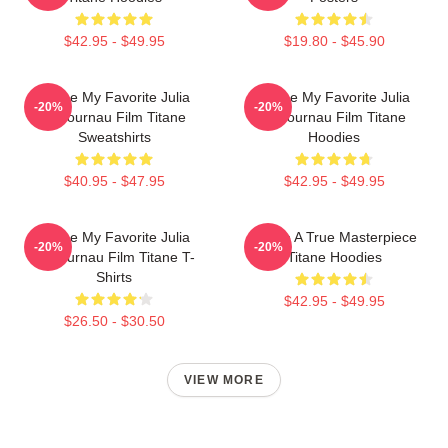
$42.95 - $49.95
$19.80 - $45.90
Titane My Favorite Julia
Titane My Favorite Julia
-20%
-20%
Ducournau Film Titane
Ducournau Film Titane
Sweatshirts
Hoodies
$40.95 - $47.95
$42.95 - $49.95
Titane My Favorite Julia
Titane A True Masterpiece
-20%
-20%
Ducournau Film Titane T-
Titane Hoodies
Shirts
$42.95 - $49.95
$26.50 - $30.50
VIEW MORE