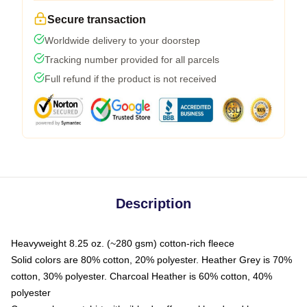
Secure transaction
Worldwide delivery to your doorstep
Tracking number provided for all parcels
Full refund if the product is not received
Description
Heavyweight 8.25 oz. (~280 gsm) cotton-rich fleece
Solid colors are 80% cotton, 20% polyester. Heather Grey is 70%
cotton, 30% polyester. Charcoal Heather is 60% cotton, 40%
polyester