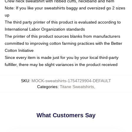
Crew neck sweatshirt with ribbed cuffs, neckband and hem
Note: If you like your sweatshirts baggy and oversized go 2 sizes
up
The third party printer of this product is evaluated according to
International Labor Organization standards
The printer of this product sources blanks from manufacturers
committed to improving cotton farming practices with the Better
Cotton Initiative
Since every item is made just for you by your local third-party
fulfiller, there may be slight variances in the product received
SKU
:
MOCK-sweatshirts-1754729904-DEFAULT
Categories
:
Titane Sweatshirts
,
What Customers Say