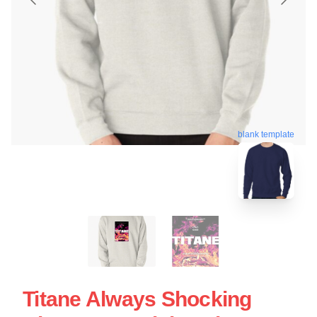
blank template
Titane Always Shocking