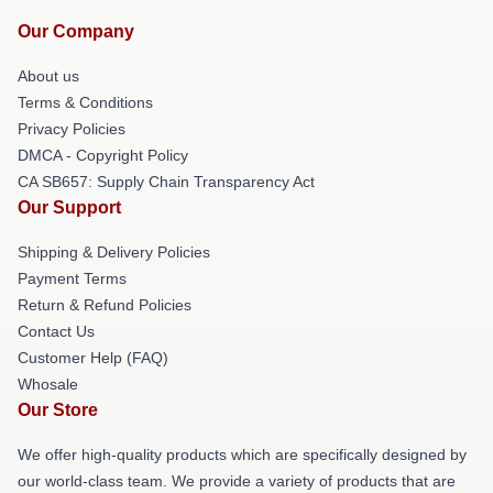
Our Company
About us
Terms & Conditions
Privacy Policies
DMCA - Copyright Policy
CA SB657: Supply Chain Transparency Act
Our Support
Shipping & Delivery Policies
Payment Terms
Return & Refund Policies
Contact Us
Customer Help (FAQ)
Whosale
Our Store
We offer high-quality products which are specifically designed by
our world-class team. We provide a variety of products that are