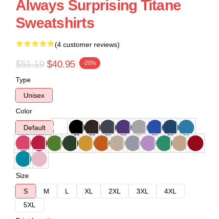
Always Surprising Titane
Sweatshirts
(4 customer reviews)
$51.19
$40.95
-20%
Type
Unisex
Color
Default
Size
S
M
L
XL
2XL
3XL
4XL
5XL