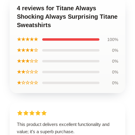
4 reviews for Titane Always
Shocking Always Surprising Titane
Sweatshirts
★★★★★
100%
★★★★☆
0%
★★★☆☆
0%
★★☆☆☆
0%
★☆☆☆☆
0%
This product delivers excellent functionality and
value; it’s a superb purchase.