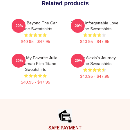
Related products
Titane Beyond The Car
Titane Unforgettable Love
-20%
-20%
Titane Sweatshirts
Titane Sweatshirts
$40.95 - $47.95
$40.95 - $47.95
Titane My Favorite Julia
Titane Alexia's Journey
-20%
-20%
Ducournau Film Titane
Titane Sweatshirts
Sweatshirts
$40.95 - $47.95
$40.95 - $47.95
Footer
SAFE PAYMENT