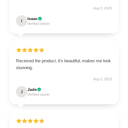
Aug 6, 2025
Isaac
I
Verified owner
Received the product, it's beautiful, makes me look
stunning.
Aug 5, 2025
Jade
J
Verified owner