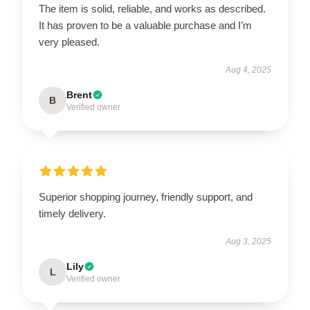
The item is solid, reliable, and works as described.
It has proven to be a valuable purchase and I’m
very pleased.
Aug 4, 2025
Brent
B
Verified owner
Superior shopping journey, friendly support, and
timely delivery.
Aug 3, 2025
Lily
L
Verified owner